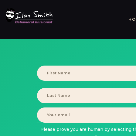
HO
Please prove you are human by selecting t