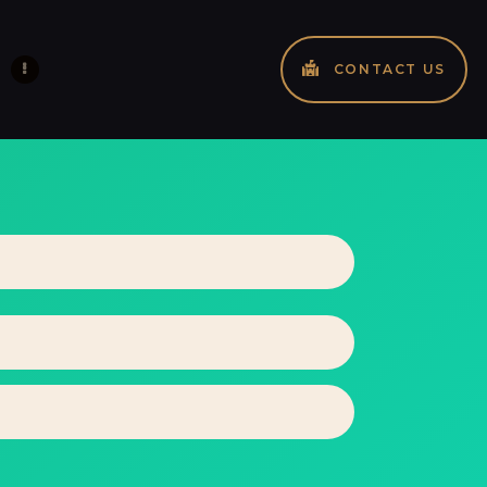
CONTACT US